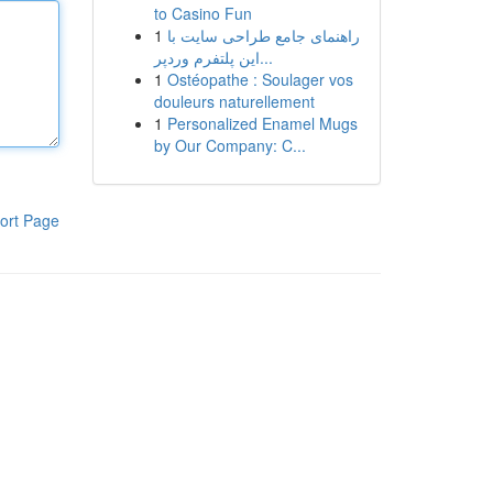
to Casino Fun
1
راهنمای جامع طراحی سایت با
این پلتفرم وردپر...
1
Ostéopathe : Soulager vos
douleurs naturellement
1
Personalized Enamel Mugs
by Our Company: C...
ort Page