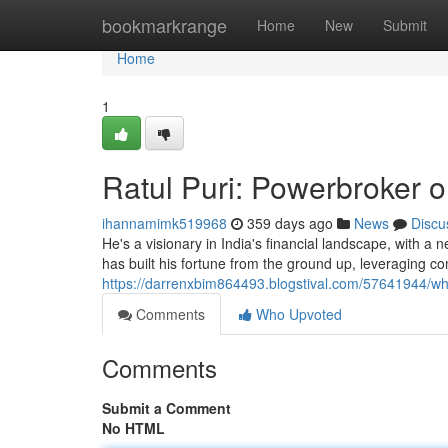
Home
bookmarkrange
Home
New
Submit
Home
1
Ratul Puri: Powerbroker o
ihannamimk519968
359 days ago
News
Discu
He's a visionary in India's financial landscape, with a n
has built his fortune from the ground up, leveraging c
https://darrenxbim864493.blogstival.com/57641944/who
Comments
Who Upvoted
Comments
Submit a Comment
No HTML