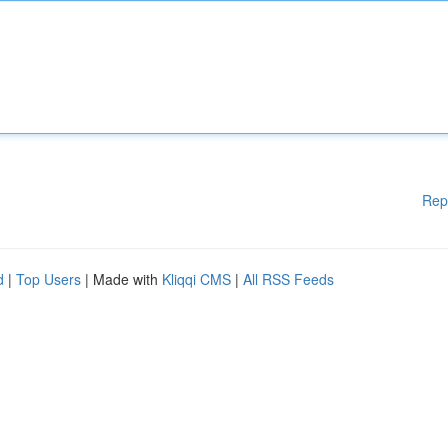
Rep
d
|
Top Users
| Made with
Kliqqi CMS
|
All RSS Feeds