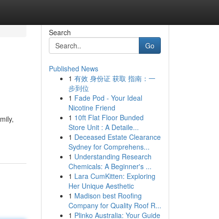
Search
Go
Published News
1
有效 身份证 获取 指南：一
步到位
1
Fade Pod - Your Ideal
Nicotine Friend
1
10ft Flat Floor Bunded
mily,
Store Unit : A Detaile...
1
Deceased Estate Clearance
Sydney for Comprehens...
1
Understanding Research
Chemicals: A Beginner's ...
1
Lara CumKitten: Exploring
Her Unique Aesthetic
1
Madison best Roofing
Company for Quality Roof R...
1
Plinko Australia: Your Guide