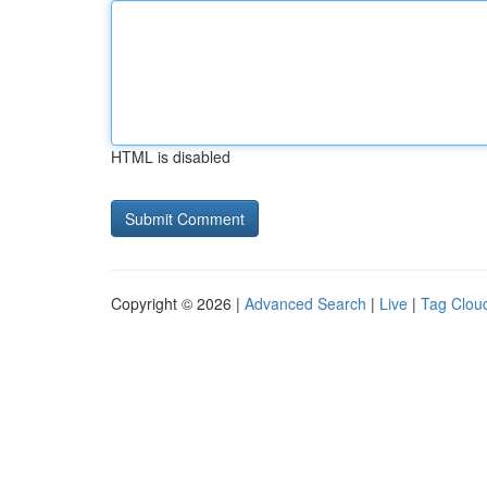
HTML is disabled
Copyright © 2026 |
Advanced Search
|
Live
|
Tag Clou