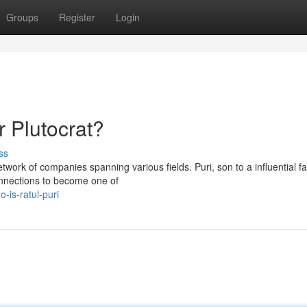
Groups
Register
Login
r Plutocrat?
ss
etwork of companies spanning various fields. Puri, son to a influential fa
onnections to become one of
-is-ratul-puri