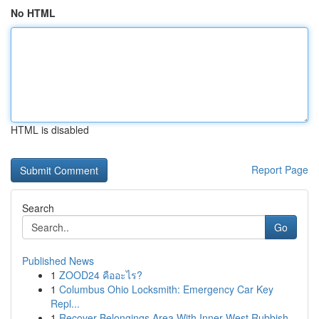
No HTML
HTML is disabled
Report Page
Search
Go
Published News
1
ZOOD24 คืออะไร?
1
Columbus Ohio Locksmith: Emergency Car Key
Repl...
1
Recover Belongings Area With Inner West Rubbish...