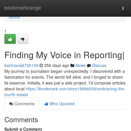
Home
bookmarkrange
Togg
navi
Home
1
Finding My Voice in Reporting|
katrinauwjt726159
356 days ago
News
Discuss
My journey to journalism began unexpectedly. I discovered with a
fascination for events. The world felt alive, and I longed to share
its essence. Initially, it was just a side project. I'd compose articles
about local
https://tbookmark.com/story19894009/embracing-the-
fourth-estate
Comments
Who Upvoted
Comments
Submit a Comment