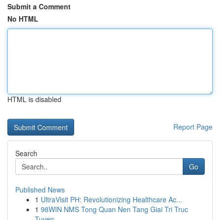
Submit a Comment
No HTML
HTML is disabled
Report Page
Search
Go
Published News
1
UltraVisit PH: Revolutionizing Healthcare Ac...
1
98WIN NMS Tong Quan Nen Tang Giai Tri Truc
Tuyen