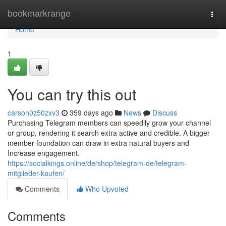
Home
bookmarkrange
Togg
navi
Home
1
You can try this out
carson0z50zxv3
359 days ago
News
Discuss
Purchasing Telegram members can speedily grow your channel
or group, rendering it search extra active and credible. A bigger
member foundation can draw in extra natural buyers and
Increase engagement.
https://socialkings.online/de/shop/telegram-de/telegram-
mitglieder-kaufen/
Comments
Who Upvoted
Comments