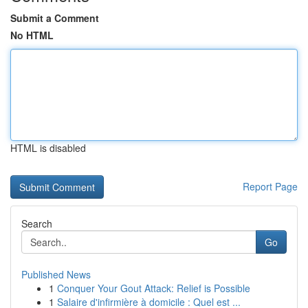
Submit a Comment
No HTML
HTML is disabled
Report Page
Search
Go
Published News
1
Conquer Your Gout Attack: Relief is Possible
1
Salaire d'infirmière à domicile : Quel est ...