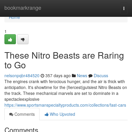
Home
bookmarkrange
Togg
navi
Home
1
These Nitro Beasts are Raring
to Go
nelsonpqbr484520
357 days ago
News
Discuss
The engines crank with ferocious hunger, and the air is thick with
anticipation. It's showtime for the {fiercest|gutsiest Nitro Beasts on
the track. These mechanical marvels are set to dominate in a
spectacleexplosive
https://www.sportsmanspecialtyproducts.com/collections/fast-cars
Comments
Who Upvoted
Comments