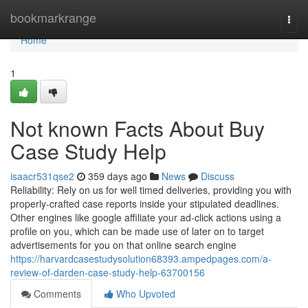
Home
bookmarkrange
Togg
navi
Home
1
Not known Facts About Buy
Case Study Help
isaacr531qse2
359 days ago
News
Discuss
Reliability: Rely on us for well timed deliveries, providing you with
properly-crafted case reports inside your stipulated deadlines.
Other engines like google affiliate your ad-click actions using a
profile on you, which can be made use of later on to target
advertisements for you on that online search engine
https://harvardcasestudysolution68393.ampedpages.com/a-
review-of-darden-case-study-help-63700156
Comments
Who Upvoted