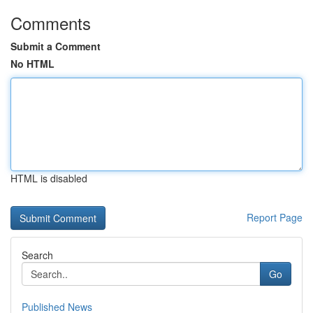
Comments
Submit a Comment
No HTML
HTML is disabled
Report Page
Search
Go
Published News