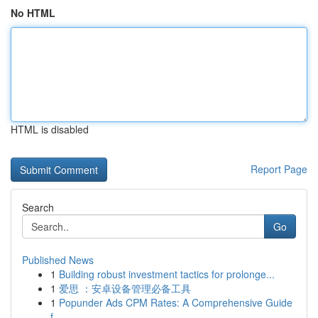
No HTML
HTML is disabled
Report Page
Search
Go
Published News
1
Building robust investment tactics for prolonge...
1
爱思 ：安卓设备管理必备工具
1
Popunder Ads CPM Rates: A Comprehensive Guide
f...