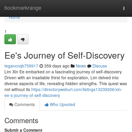
Home
bookmarkrange
Togg
navi
Home
1
Ee's Journey of Self-Discovery
tegancnqb759917
359 days ago
News
Discuss
Lim Xin Ee embarked on a fascinating journey of self-discovery.
Driven with an insatiable thirst for exploration, Lim delved into
diverse aspects of life, revealing hidden strengths. This quest was
not without its
https://directoryweburl.com/listings13239206/xin-
ee-s-journey-of-self-discovery
Comments
Who Upvoted
Comments
Submit a Comment