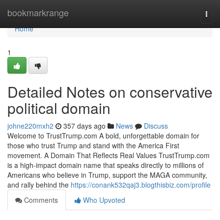
Home
bookmarkrange
Togg
navi
Home
1
Detailed Notes on conservative
political domain
johne220mxh2
357 days ago
News
Discuss
Welcome to TrustTrump.com A bold, unforgettable domain for
those who trust Trump and stand with the America First
movement. A Domain That Reflects Real Values TrustTrump.com
is a high-impact domain name that speaks directly to millions of
Americans who believe in Trump, support the MAGA community,
and rally behind the
https://conank532qaj3.blogthisbiz.com/profile
Comments
Who Upvoted