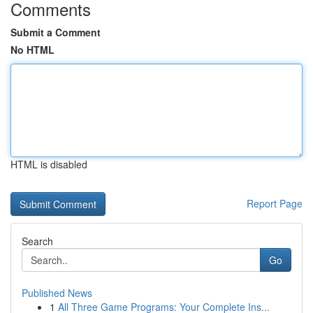
Comments
Submit a Comment
No HTML
HTML is disabled
Report Page
Search
Go
Published News
1
All Three Game Programs: Your Complete Ins...