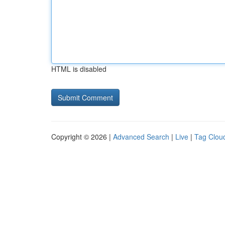
HTML is disabled
Copyright © 2026 |
Advanced Search
|
Live
|
Tag Clou