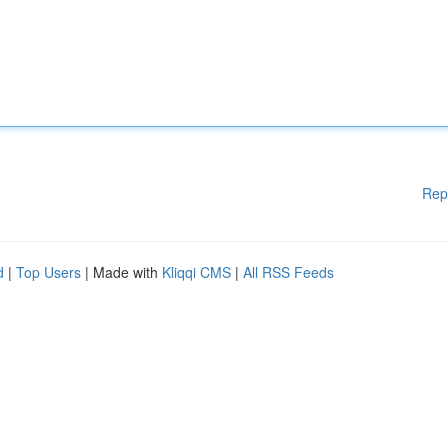
Rep
d
|
Top Users
| Made with
Kliqqi CMS
|
All RSS Feeds