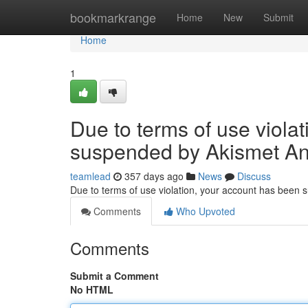
Home
bookmarkrange
Home
New
Submit
Home
1
Due to terms of use viola
suspended by Akismet An
teamlead
357 days ago
News
Discuss
Due to terms of use violation, your account has been
Comments
Who Upvoted
Comments
Submit a Comment
No HTML