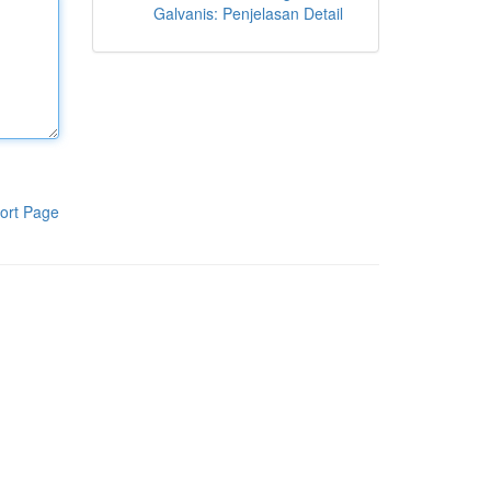
Galvanis: Penjelasan Detail
ort Page