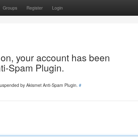
Groups
Register
Login
tion, your account has been
ti-Spam Plugin.
 suspended by Akismet Anti-Spam Plugin.
#