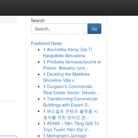
Search
Go
Published News
1
Aromatika Keria: Gia Ti
Katapliktiki Atmosfera
1
Produkty farmaceutyczne w
Polsce: Aktualny ryne...
1
Deciding the Maldives
Shoreline Villa v...
1
Gurgaon's Commercial
Real Estate Sector: Develo...
1
Transforming Commercial
Buildings with Expert S...
1
애드얼트 콘텐츠 플랫폼 사
용자를 위한 온라인 전...
1
AE888 – Nền Tảng Giải Trí
Trực Tuyến Hiện Đại V...
1
Memahami Jaringan