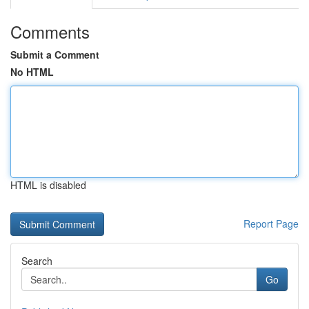
Comments
Submit a Comment
No HTML
HTML is disabled
Report Page
Search
Go