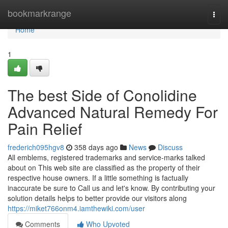
Home
bookmarkrange
Togg
navi
Home
1
The best Side of Conolidine
Advanced Natural Remedy For
Pain Relief
frederich095hgv8
358 days ago
News
Discuss
All emblems, registered trademarks and service-marks talked
about on This web site are classified as the property of their
respective house owners. If a little something is factually
inaccurate be sure to Call us and let's know. By contributing your
solution details helps to better provide our visitors along
https://miket766onm4.iamthewiki.com/user
Comments
Who Upvoted