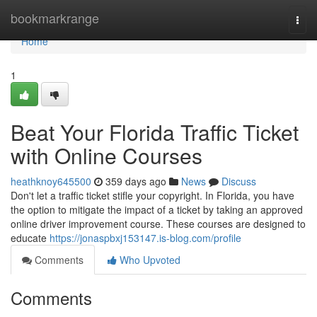
Home
bookmarkrange
Togg
navi
Home
1
Beat Your Florida Traffic Ticket
with Online Courses
heathknoy645500
359 days ago
News
Discuss
Don't let a traffic ticket stifle your copyright. In Florida, you have
the option to mitigate the impact of a ticket by taking an approved
online driver improvement course. These courses are designed to
educate
https://jonaspbxj153147.is-blog.com/profile
Comments
Who Upvoted
Comments