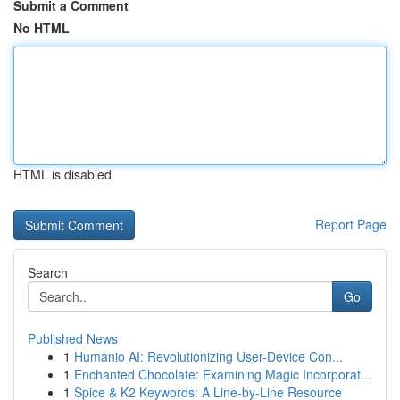
Submit a Comment
No HTML
HTML is disabled
Report Page
Search
Go
Published News
1
Humanio AI: Revolutionizing User-Device Con...
1
Enchanted Chocolate: Examining Magic Incorporat...
1
Spice & K2 Keywords: A Line-by-Line Resource