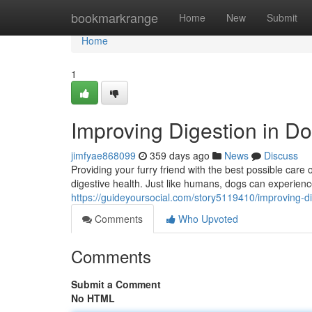
Home
bookmarkrange
Home
New
Submit
Home
1
Improving Digestion in D
jimfyae868099
359 days ago
News
Discuss
Providing your furry friend with the best possible care 
digestive health. Just like humans, dogs can experien
https://guideyoursocial.com/story5119410/improving-d
Comments
Who Upvoted
Comments
Submit a Comment
No HTML