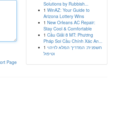
Solutions by Rubbish...
1
WinAZ: Your Guide to
Arizona Lottery Wins
1
New Orleans AC Repair:
Stay Cool & Comfortable
1
Cầu Giải 8 MT: Phương
Pháp Soi Cầu Chính Xác An...
1
חשפנית: המדריך המלא לזיהוי
וטיפול
ort Page