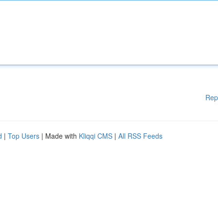
Rep
d
|
Top Users
| Made with
Kliqqi CMS
|
All RSS Feeds