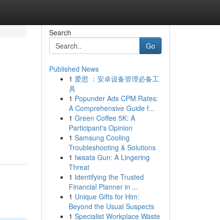
Search
Go
Published News
1
爱思 ：安卓设备管理必备工
具
1
Popunder Ads CPM Rates:
A Comprehensive Guide f...
1
Green Coffee 5K: A
Participant's Opinion
1
Samsung Cooling
Troubleshooting & Solutions
1
Iwaata Gun: A Lingering
Threat
1
Identifying the Trusted
Financial Planner in ...
1
Unique Gifts for Him:
Beyond the Usual Suspects
1
Specialist Workplace Waste