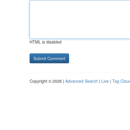
HTML is disabled
Copyright © 2026 |
Advanced Search
|
Live
|
Tag Clou