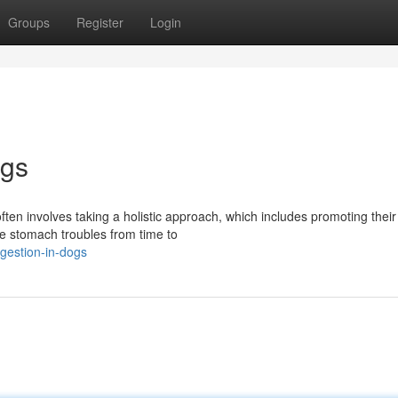
Groups
Register
Login
ogs
often involves taking a holistic approach, which includes promoting their
ce stomach troubles from time to
igestion-in-dogs