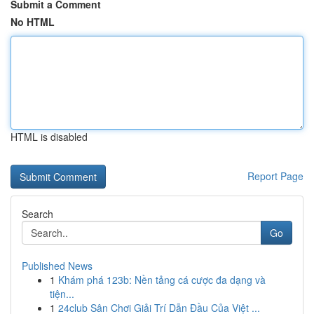
Submit a Comment
No HTML
HTML is disabled
Report Page
Search
Go
Published News
1
Khám phá 123b: Nền tảng cá cược đa dạng và
tiện...
1
24club Sân Chơi Giải Trí Dẫn Đầu Của Việt ...