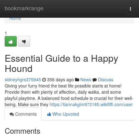
Home
bookmarkrange
Togg
navi
Home
1
Essential Guide to a Happy
Hound
sidneyhgrs375945
356 days ago
News
Discuss
Giving your furry friend the best life possible starts at home!
Provide them with plenty of affection, daily walks, and some
playful playtime. A balanced food schedule is crucial for their well-
being. Make sure they
https://tiannakgim972185.wikififfi.com/user
Comments
Who Upvoted
Comments