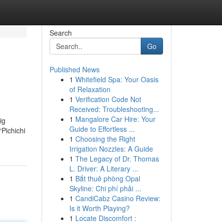
Search
Go
Published News
1
Whitefield Spa: Your Oasis
of Relaxation
1
Verification Code Not
Received: Troubleshooting...
1
Mangalore Car Hire: Your
ig
Guide to Effortless ...
“Pichichi
1
Choosing the Right
Irrigation Nozzles: A Guide
1
The Legacy of Dr. Thomas
L. Driver: A Literary ...
1
Bắt thuê phòng Opal
Skyline: Chi phí phải ...
1
CandiCabz Casino Review:
Is it Worth Playing?
1
Locate Discomfort :