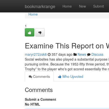
Home
bookmarkrange
Home
New
Submit
Home
1
Examine This Report on W
maryr272zsk8
357 days ago
News
Discuss
Social websites has also played a substantial purpose i
pursuing online. Because the 1952-fifty three period, 
Trophy” to the player who's got scored essentially the
Comments
Who Upvoted
Comments
Submit a Comment
No HTML