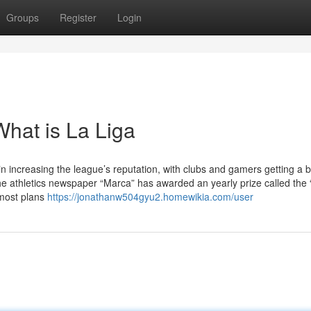
Groups
Register
Login
hat is La Liga
n increasing the league’s reputation, with clubs and gamers getting a b
the athletics newspaper “Marca” has awarded an yearly prize called the 
 most plans
https://jonathanw504gyu2.homewikia.com/user