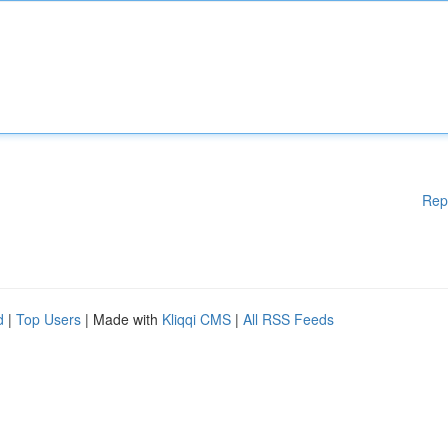
Rep
d
|
Top Users
| Made with
Kliqqi CMS
|
All RSS Feeds