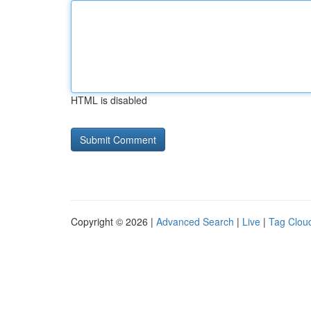
HTML is disabled
Copyright © 2026 |
Advanced Search
|
Live
|
Tag Clou