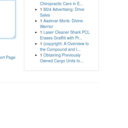
Chiropractic Care in E...
1
M24 Advertising: Drive
Sales
1
Aasimar Monk: Divine
Warrior
1
Laser Cleaner Shark PCL
Erases Graffiti with Pr...
1
{copyright: A Overview to
the Compound and I...
1
Obtaining Previously
ort Page
Owned Cargo Units fo...