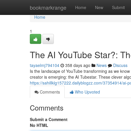
Home
bookmarkrange
Home
New
Submit
Home
1
The AI YouTube Star?: Th
tayaelmj794104
358 days ago
News
Discuss
Is the landscape of YouTube transforming as we know it?
creator is emerging: the AI Tubestar. These clever al
https://sahillklg157222.dailyblogzz.com/37354914/ai-
Comments
Who Upvoted
Comments
Submit a Comment
No HTML