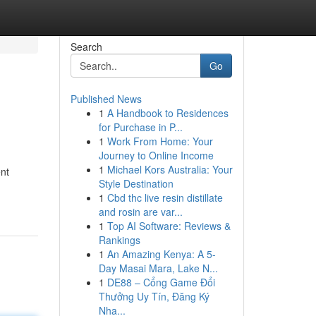
Search
Go
Published News
1
A Handbook to Residences
for Purchase in P...
1
Work From Home: Your
Journey to Online Income
1
Michael Kors Australia: Your
ent
Style Destination
1
Cbd thc live resin distillate
and rosin are var...
1
Top AI Software: Reviews &
Rankings
1
An Amazing Kenya: A 5-
Day Masai Mara, Lake N...
1
DE88 – Cổng Game Đổi
Thưởng Uy Tín, Đăng Ký
Nha...