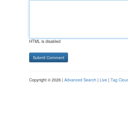
HTML is disabled
Copyright © 2026 |
Advanced Search
|
Live
|
Tag Clou