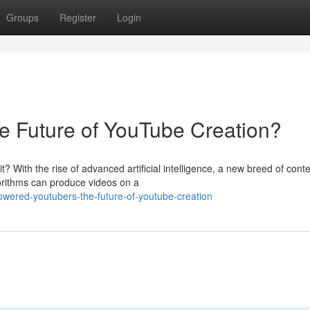
Groups
Register
Login
e Future of YouTube Creation?
 With the rise of advanced artificial intelligence, a new breed of cont
gorithms can produce videos on a
powered-youtubers-the-future-of-youtube-creation