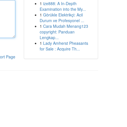
1
ize888: A In-Depth
Examination into the My...
1
Görükle Elektrikçi: Acil
Durum ve Profesyonel ...
1
Cara Mudah Menang123
copyright: Panduan
Lengkap...
1
Lady Amherst Pheasants
for Sale : Acquire Th...
ort Page