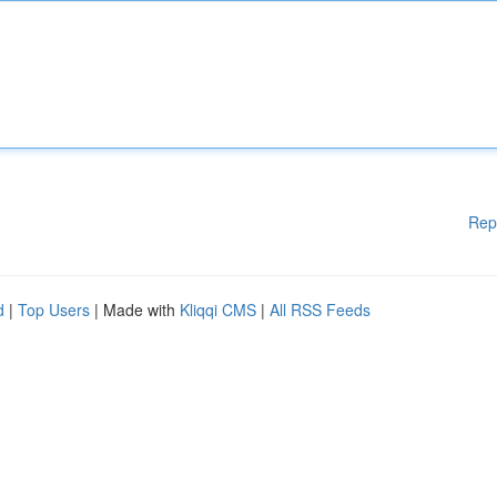
Rep
d
|
Top Users
| Made with
Kliqqi CMS
|
All RSS Feeds