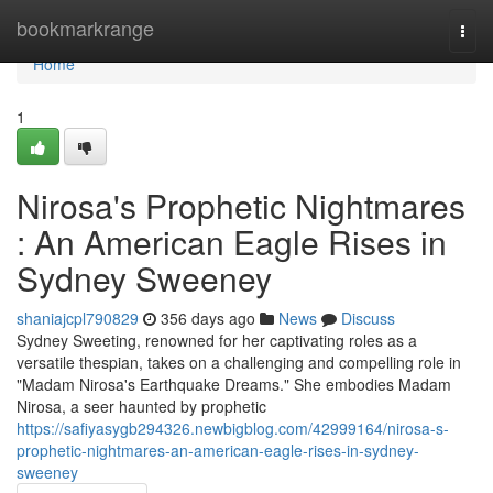
Home
bookmarkrange
Togg
navi
Home
1
Nirosa's Prophetic Nightmares
: An American Eagle Rises in
Sydney Sweeney
shaniajcpl790829
356 days ago
News
Discuss
Sydney Sweeting, renowned for her captivating roles as a
versatile thespian, takes on a challenging and compelling role in
"Madam Nirosa's Earthquake Dreams." She embodies Madam
Nirosa, a seer haunted by prophetic
https://safiyasygb294326.newbigblog.com/42999164/nirosa-s-
prophetic-nightmares-an-american-eagle-rises-in-sydney-
sweeney