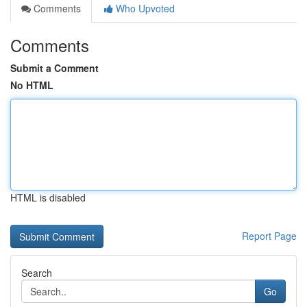
Comments
Who Upvoted
Comments
Submit a Comment
No HTML
HTML is disabled
Report Page
Search
Go