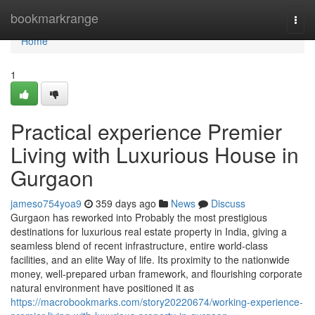
Home
bookmarkrange
Togg
navi
Home
1
Practical experience Premier
Living with Luxurious House in
Gurgaon
jameso754yoa9
359 days ago
News
Discuss
Gurgaon has reworked into Probably the most prestigious
destinations for luxurious real estate property in India, giving a
seamless blend of recent infrastructure, entire world-class
facilities, and an elite Way of life. Its proximity to the nationwide
money, well-prepared urban framework, and flourishing corporate
natural environment have positioned it as
https://macrobookmarks.com/story20220674/working-experience-