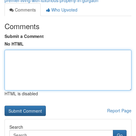
premier-living-with-luxurious-property-in-gurgaon
Comments
Who Upvoted
Comments
Submit a Comment
No HTML
HTML is disabled
Report Page
Search
Go