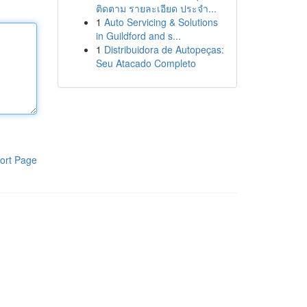
ติดตาม รายละเอียด ประจำ...
1
Auto Servicing & Solutions
in Guildford and s...
1
Distribuidora de Autopeças:
Seu Atacado Completo
ort Page