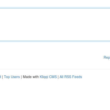
Rep
d
|
Top Users
| Made with
Kliqqi CMS
|
All RSS Feeds