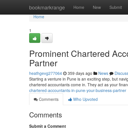
Home
bookmarkrange
Home
New
Submit
Home
1
Prominent Chartered Acco
Partner
heathgevg277064
359 days ago
News
Discus
Starting a venture in Pune is an exciting step, but nav
chartered accountants come in. They act as your financ
chartered-accountants-in-pune-your-business-partner
Comments
Who Upvoted
Comments
Submit a Comment