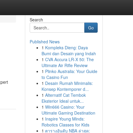
Search
Go
Published News
1
Kompleks Dieng: Daya
Bumi dan Desain yang Indah
1
CVA Accura LR-X 50: The
Ultimate Air Rifle Review
1
Plinko Australia: Your Guide
to Casino Fun
xpert
1
Desain Rumah Minimalis:
Konsep Kontemporer d...
1
Alternatif Cat Tembok
Eksterior Ideal untuk...
1
Win666 Casino: Your
Ultimate Gaming Destination
1
Inspire Young Minds:
Robotics Classes for Kids
1
ตารางอันดับ NBA ล่าสุด: