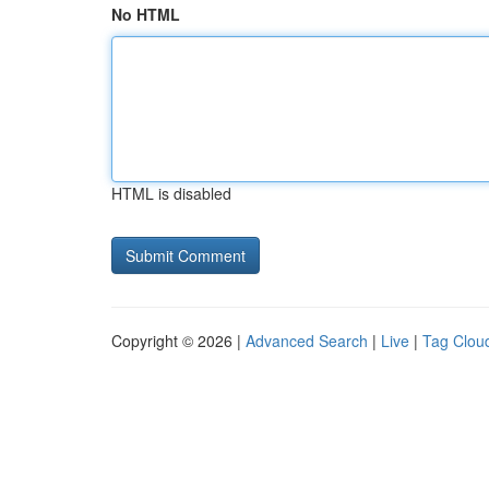
No HTML
HTML is disabled
Copyright © 2026 |
Advanced Search
|
Live
|
Tag Clou