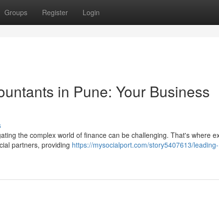
Groups
Register
Login
untants in Pune: Your Business
s
igating the complex world of finance can be challenging. That's where e
ial partners, providing
https://mysocialport.com/story5407613/leading-