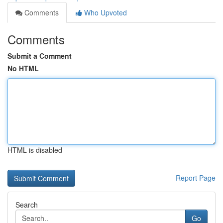
Comments
Who Upvoted
Comments
Submit a Comment
No HTML
HTML is disabled
Report Page
Search
Go