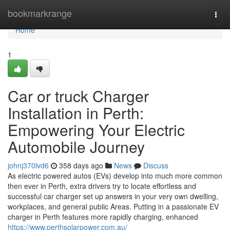
Home
bookmarkrange
Togg
navi
Home
1
Car or truck Charger
Installation in Perth:
Empowering Your Electric
Automobile Journey
johnj370lvd6
358 days ago
News
Discuss
As electric powered autos (EVs) develop into much more common
then ever in Perth, extra drivers try to locate effortless and
successful car charger set up answers in your very own dwelling,
workplaces, and general public Areas. Putting in a passionate EV
charger in Perth features more rapidly charging, enhanced
https://www.perthsolarpower.com.au/