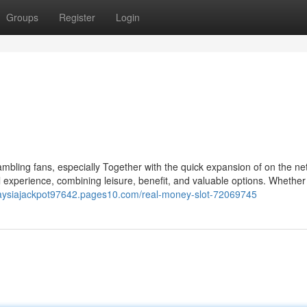
Groups
Register
Login
mbling fans, especially Together with the quick expansion of on the net
cal experience, combining leisure, benefit, and valuable options. Whethe
laysiajackpot97642.pages10.com/real-money-slot-72069745