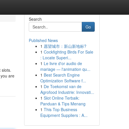
Search
Go
Published News
1
愿望城市：新山新地标?
1
Cockfighting Birds For Sale
: Locate Superi...
1
Le livre d'or audio de
mariage — l'animation qu...
 slots.
1
Best Search Engine
r you are
Optimization Software f...
1
De Toekomst van de
Agrofood Industrie: Innovati...
1
Slot Online Terbaik:
Panduan & Tips Menang
1
This Top Business
Equipment Suppliers : A...