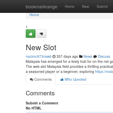
Home
bookmarkrange
Home
New
Submit
Home
1
New Slot
nazimc973nsw6
357 days ago
News
Discuss
Malaysia has emerged for a lively hub for on the net ga
The web slot Malaysia field provides a thrilling practi
a seasoned player or a beginner, exploring
https://ma
Comments
Who Upvoted
Comments
Submit a Comment
No HTML