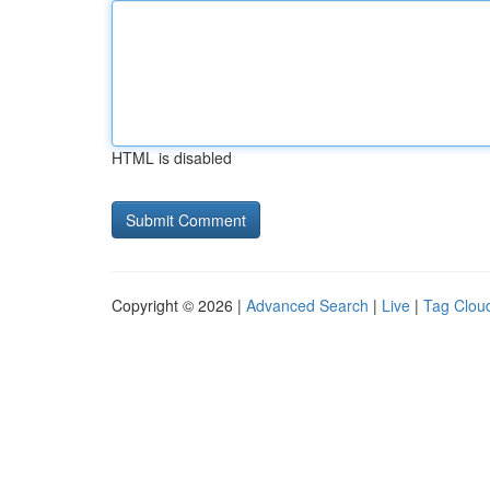
HTML is disabled
Copyright © 2026 |
Advanced Search
|
Live
|
Tag Clou