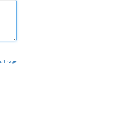
ort Page