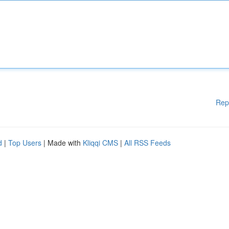
Rep
d
|
Top Users
| Made with
Kliqqi CMS
|
All RSS Feeds