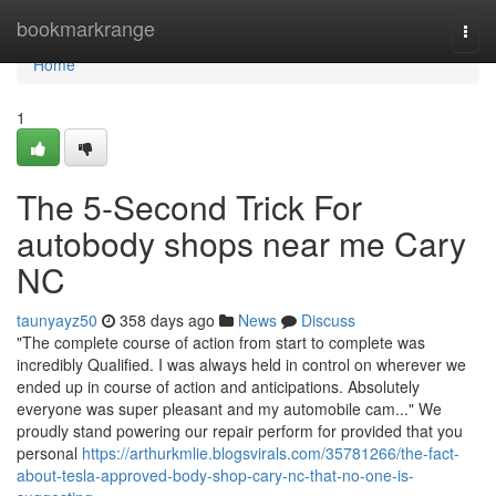
Home
bookmarkrange
Togg
navi
Home
1
The 5-Second Trick For
autobody shops near me Cary
NC
taunyayz50
358 days ago
News
Discuss
"The complete course of action from start to complete was
incredibly Qualified. I was always held in control on wherever we
ended up in course of action and anticipations. Absolutely
everyone was super pleasant and my automobile cam..." We
proudly stand powering our repair perform for provided that you
personal
https://arthurkmlie.blogsvirals.com/35781266/the-fact-
about-tesla-approved-body-shop-cary-nc-that-no-one-is-