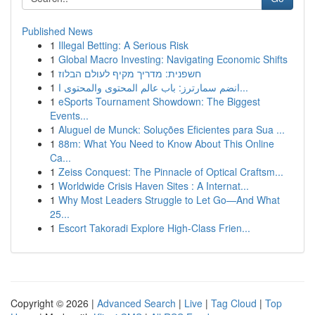
Published News
1
Illegal Betting: A Serious Risk
1
Global Macro Investing: Navigating Economic Shifts
1
חשפנית: מדריך מקיף לעולם הבלוז
1
انضم سمارترز: باب عالم المحتوى والمحتوى ا...
1
eSports Tournament Showdown: The Biggest
Events...
1
Aluguel de Munck: Soluções Eficientes para Sua ...
1
88m: What You Need to Know About This Online
Ca...
1
Zeiss Conquest: The Pinnacle of Optical Craftsm...
1
Worldwide Crisis Haven Sites : A Internat...
1
Why Most Leaders Struggle to Let Go—And What
25...
1
Escort Takoradi Explore High-Class Frien...
Copyright © 2026 |
Advanced Search
|
Live
|
Tag Cloud
|
Top