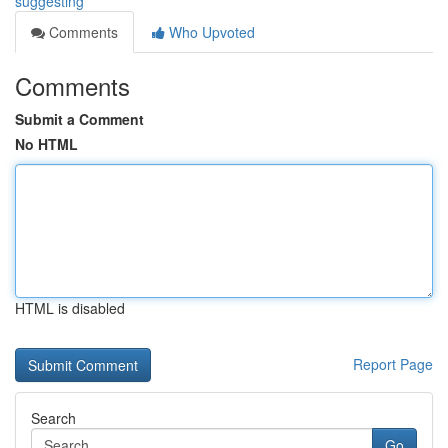
suggesting
Comments
Who Upvoted
Comments
Submit a Comment
No HTML
HTML is disabled
Report Page
Search
Go