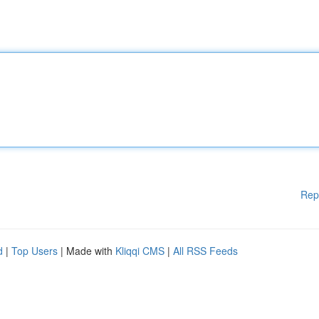
Rep
d
|
Top Users
| Made with
Kliqqi CMS
|
All RSS Feeds