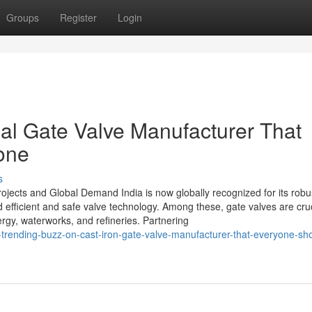
Groups
Register
Login
ial Gate Valve Manufacturer That
one
s
rojects and Global Demand India is now globally recognized for its robu
d efficient and safe valve technology. Among these, gate valves are cruc
ergy, waterworks, and refineries. Partnering
-trending-buzz-on-cast-iron-gate-valve-manufacturer-that-everyone-sh