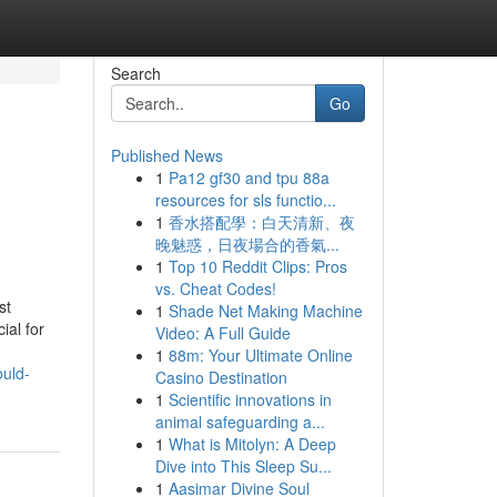
Search
Go
Published News
1
Pa12 gf30 and tpu 88a
resources for sls functio...
1
香水搭配學：白天清新、夜
晚魅惑，日夜場合的香氣...
1
Top 10 Reddit Clips: Pros
vs. Cheat Codes!
st
1
Shade Net Making Machine
ial for
Video: A Full Guide
1
88m: Your Ultimate Online
ould-
Casino Destination
1
Scientific innovations in
animal safeguarding a...
1
What is Mitolyn: A Deep
Dive into This Sleep Su...
1
Aasimar Divine Soul