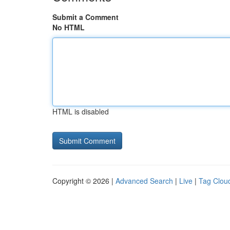
Submit a Comment
No HTML
HTML is disabled
Copyright © 2026 |
Advanced Search
|
Live
|
Tag Clou