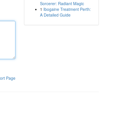
Sorcerer: Radiant Magic
1
Ibogaine Treatment Perth:
A Detailed Guide
ort Page