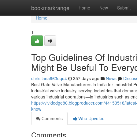
Home
bookmarkrange
Home
New
Submit
Home
1
Top Guidelines Of Industr
Might Be Useful To Every
christiana963oqu4
357 days ago
News
Discus
Best Gate Valve Manufacturers in India for Industrial P
industrial valve industry, serving industries that deman
various industrial operations—in industries such as en
https://vividedge86.blogproducer.com/44153518/latest
know
Comments
Who Upvoted
Comments