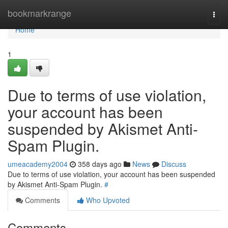
Home
bookmarkrange
Togg
navi
Home
1
Due to terms of use violation,
your account has been
suspended by Akismet Anti-
Spam Plugin.
umeacademy2004
358 days ago
News
Discuss
Due to terms of use violation, your account has been suspended
by Akismet Anti-Spam Plugin.
#
Comments
Who Upvoted
Comments