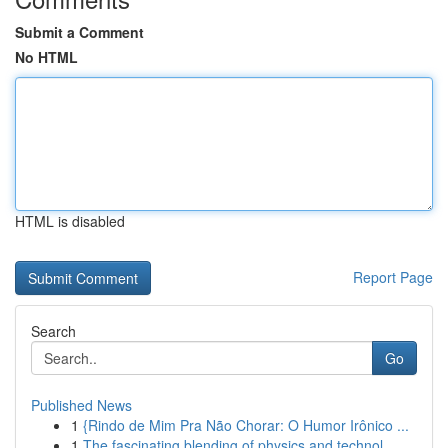
Submit a Comment
No HTML
HTML is disabled
Report Page
Search
Go
Published News
1
{Rindo de Mim Pra Não Chorar: O Humor Irônico ...
1
The fascinating blending of physics and technol...