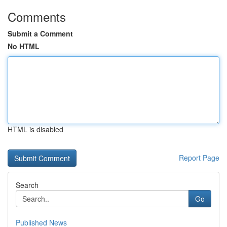
Comments
Submit a Comment
No HTML
HTML is disabled
Report Page
Search
Go
Published News