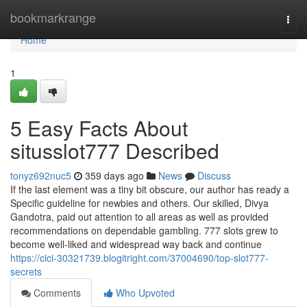
Home
bookmarkrange
Togg
navi
Home
1
5 Easy Facts About
situsslot777 Described
tonyz692nuc5
359 days ago
News
Discuss
If the last element was a tiny bit obscure, our author has ready a
Specific guideline for newbies and others. Our skilled, Divya
Gandotra, paid out attention to all areas as well as provided
recommendations on dependable gambling. 777 slots grew to
become well-liked and widespread way back and continue
https://cici-30321739.blogitright.com/37004690/top-slot777-
secrets
Comments
Who Upvoted