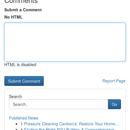
Submit a Comment
No HTML
HTML is disabled
Report Page
Search
Go
Published News
1
Pressure Cleaning Canberra: Restore Your Home...
1
Finding the Right ADU Builder: A Comprehensive ...