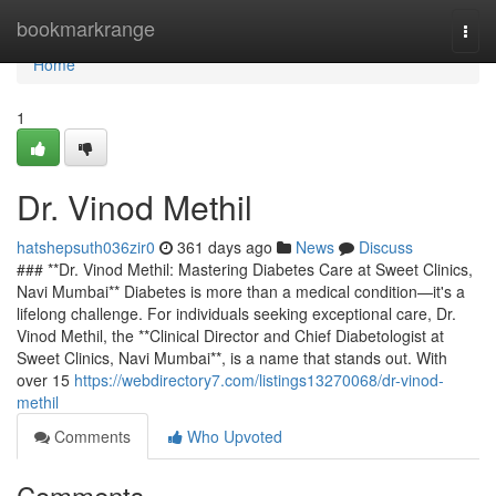
Home
bookmarkrange
Togg
navi
Home
1
Dr. Vinod Methil
hatshepsuth036zir0
361 days ago
News
Discuss
### **Dr. Vinod Methil: Mastering Diabetes Care at Sweet Clinics,
Navi Mumbai** Diabetes is more than a medical condition—it's a
lifelong challenge. For individuals seeking exceptional care, Dr.
Vinod Methil, the **Clinical Director and Chief Diabetologist at
Sweet Clinics, Navi Mumbai**, is a name that stands out. With
over 15
https://webdirectory7.com/listings13270068/dr-vinod-
methil
Comments
Who Upvoted
Comments