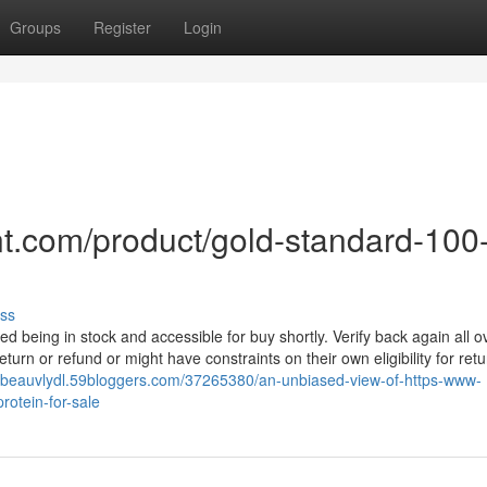
Groups
Register
Login
t.com/product/gold-standard-100
ss
d being in stock and accessible for buy shortly. Verify back again all o
eturn or refund or might have constraints on their own eligibility for retu
//beauvlydl.59bloggers.com/37265380/an-unbiased-view-of-https-www-
otein-for-sale