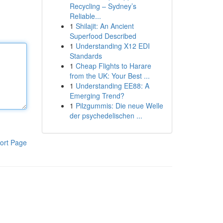
Recycling – Sydney’s
Reliable...
1
Shilajit: An Ancient
Superfood Described
1
Understanding X12 EDI
Standards
1
Cheap Flights to Harare
from the UK: Your Best ...
1
Understanding EE88: A
Emerging Trend?
1
Pilzgummis: Die neue Welle
der psychedelischen ...
ort Page