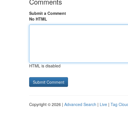
Comments
Submit a Comment
No HTML
HTML is disabled
Copyright © 2026 |
Advanced Search
|
Live
|
Tag Clou