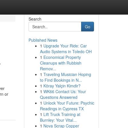
Search
Go
Published News
1
Upgrade Your Ride: Car
Audio Systems in Toledo OH
1
Economical Property
-
Cleanups with Rubbish
Remov...
1
Traveling Musician Hoping
to Find Bookings in N...
1
Köray Yalçin Kimdir?
ver
1
WK66 Contact Us: Your
rn or
Questions Answered
1
Unlock Your Future: Psychic
Readings in Cypress TX
1
Lift Truck Training at
Burnley: Your Vital...
1
Nova Scrap Copper