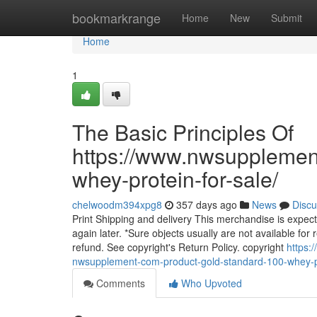
Home
bookmarkrange
Home
New
Submit
Home
1
The Basic Principles Of
https://www.nwsupplemen
whey-protein-for-sale/
chelwoodm394xpg8
357 days ago
News
Discu
Print Shipping and delivery This merchandise is expecte
again later. *Sure objects usually are not available for r
refund. See copyright's Return Policy. copyright
https:
nwsupplement-com-product-gold-standard-100-whey-pr
Comments
Who Upvoted