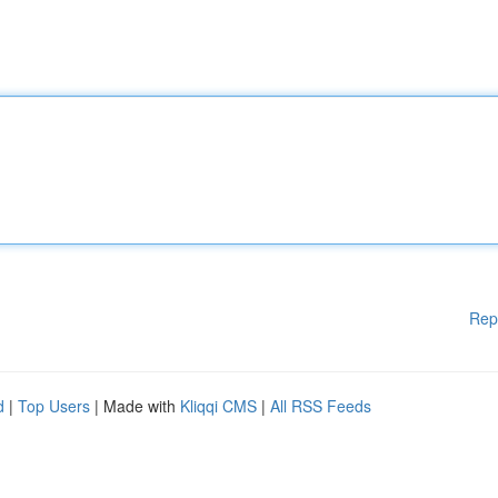
Rep
d
|
Top Users
| Made with
Kliqqi CMS
|
All RSS Feeds