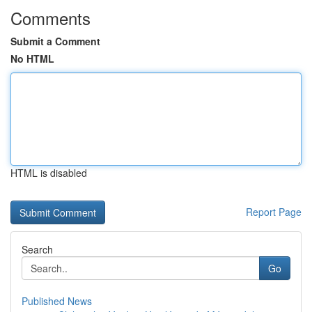
Comments
Submit a Comment
No HTML
HTML is disabled
Report Page
Search
Go
Published News