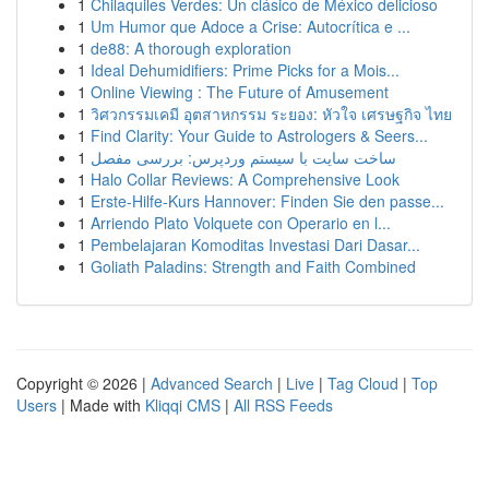
1
Chilaquiles Verdes: Un clásico de México delicioso
1
Um Humor que Adoce a Crise: Autocrítica e ...
1
de88: A thorough exploration
1
Ideal Dehumidifiers: Prime Picks for a Mois...
1
Online Viewing : The Future of Amusement
1
วิศวกรรมเคมี อุตสาหกรรม ระยอง: หัวใจ เศรษฐกิจ ไทย
1
Find Clarity: Your Guide to Astrologers & Seers...
1
ساخت سایت با سیستم وردپرس: بررسی مفصل
1
Halo Collar Reviews: A Comprehensive Look
1
Erste-Hilfe-Kurs Hannover: Finden Sie den passe...
1
Arriendo Plato Volquete con Operario en l...
1
Pembelajaran Komoditas Investasi Dari Dasar...
1
Goliath Paladins: Strength and Faith Combined
Copyright © 2026 |
Advanced Search
|
Live
|
Tag Cloud
|
Top
Users
| Made with
Kliqqi CMS
|
All RSS Feeds