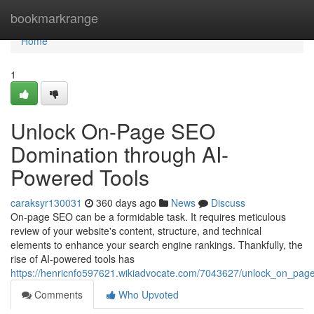
Home
bookmarkrange
Home
1
Unlock On-Page SEO
Domination through AI-
Powered Tools
caraksyr130031
360 days ago
News
Discuss
On-page SEO can be a formidable task. It requires meticulous
review of your website's content, structure, and technical
elements to enhance your search engine rankings. Thankfully, the
rise of AI-powered tools has
https://henricnfo597621.wikiadvocate.com/7043627/unlock_on_pa
Comments
Who Upvoted