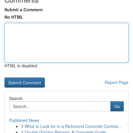
Submit a Comment
No HTML
HTML is disabled
Report Page
Search
Go
Published News
1
What to Look for in a Richmond Concrete Contrac...
1
Double Glazing Repairs: A Complete Guide