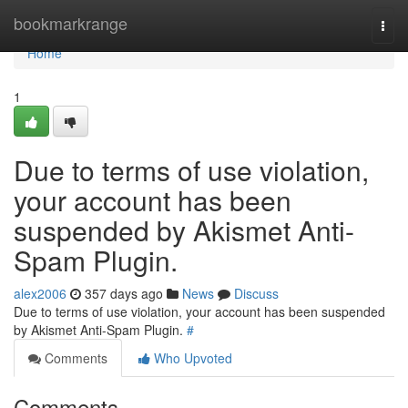
Home
bookmarkrange
Togg
navi
Home
1
Due to terms of use violation,
your account has been
suspended by Akismet Anti-
Spam Plugin.
alex2006
357 days ago
News
Discuss
Due to terms of use violation, your account has been suspended
by Akismet Anti-Spam Plugin.
#
Comments
Who Upvoted
Comments