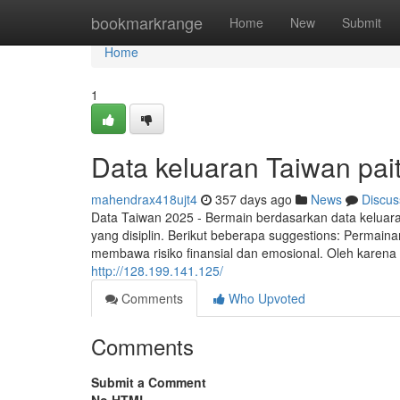
Home
bookmarkrange
Home
New
Submit
Home
1
Data keluaran Taiwan pai
mahendrax418ujt4
357 days ago
News
Discus
Data Taiwan 2025 - Bermain berdasarkan data keluar
yang disiplin. Berikut beberapa suggestions: Permain
membawa risiko finansial dan emosional. Oleh karena 
http://128.199.141.125/
Comments
Who Upvoted
Comments
Submit a Comment