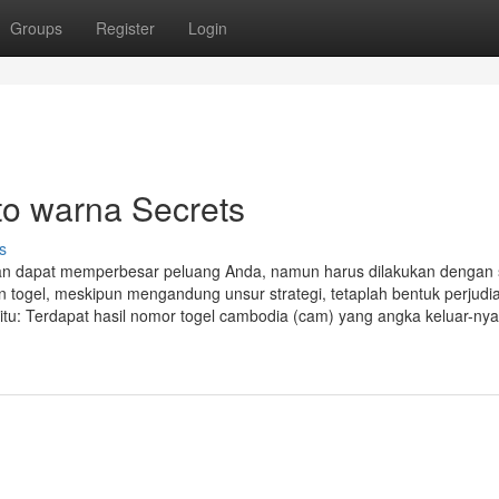
Groups
Register
Login
to warna Secrets
s
an dapat memperbesar peluang Anda, namun harus dilakukan dengan s
an togel, meskipun mengandung unsur strategi, tetaplah bentuk perjudi
itu: Terdapat hasil nomor togel cambodia (cam) yang angka keluar-nya