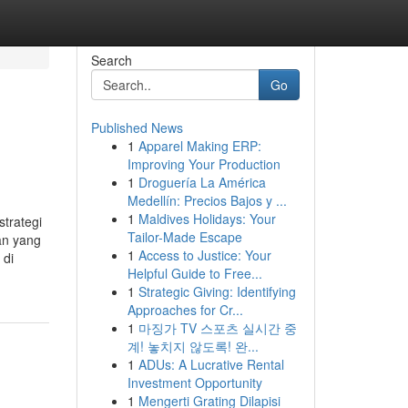
Search
Go
Published News
1
Apparel Making ERP:
Improving Your Production
1
Droguería La América
Medellín: Precios Bajos y ...
1
Maldives Holidays: Your
trategi
Tailor-Made Escape
an yang
1
Access to Justice: Your
 di
Helpful Guide to Free...
1
Strategic Giving: Identifying
Approaches for Cr...
1
마징가 TV 스포츠 실시간 중
계! 놓치지 않도록! 완...
1
ADUs: A Lucrative Rental
Investment Opportunity
1
Mengerti Grating Dilapisi