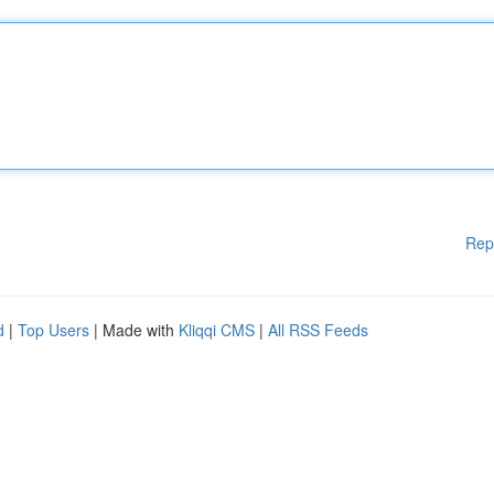
Rep
d
|
Top Users
| Made with
Kliqqi CMS
|
All RSS Feeds