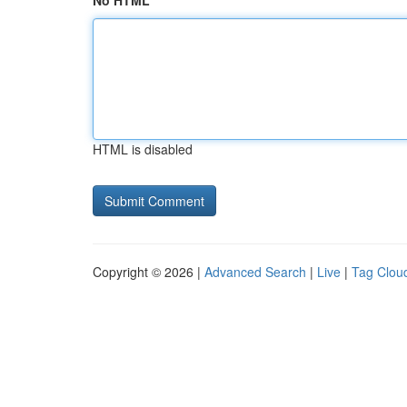
No HTML
HTML is disabled
Copyright © 2026 |
Advanced Search
|
Live
|
Tag Clou