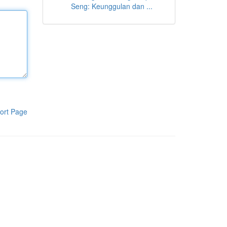
Seng: Keunggulan dan ...
ort Page