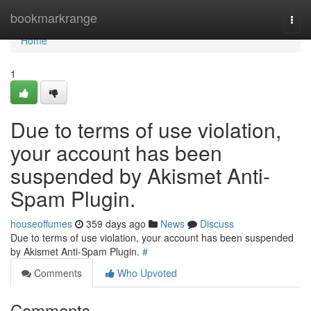
Home
bookmarkrange
Togg
navi
Home
1
Due to terms of use violation,
your account has been
suspended by Akismet Anti-
Spam Plugin.
houseoffumes
359 days ago
News
Discuss
Due to terms of use violation, your account has been suspended
by Akismet Anti-Spam Plugin.
#
Comments
Who Upvoted
Comments