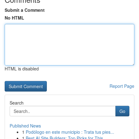
Submit a Comment
No HTML
HTML is disabled
Report Page
Search
Go
Published News
1
Podólogo en este municipio : Trata tus pies...
1
Best AI Site Builders: Top Picks for This ...