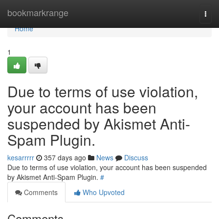
Home
bookmarkrange
Togg
navi
Home
1
Due to terms of use violation,
your account has been
suspended by Akismet Anti-
Spam Plugin.
kesarrrrr
357 days ago
News
Discuss
Due to terms of use violation, your account has been suspended
by Akismet Anti-Spam Plugin.
#
Comments
Who Upvoted
Comments