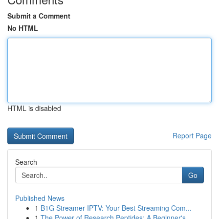
Submit a Comment
No HTML
HTML is disabled
Report Page
Search
Go
Published News
1
B1G Streamer IPTV: Your Best Streaming Com...
1
The Power of Research Peptides: A Beginner's