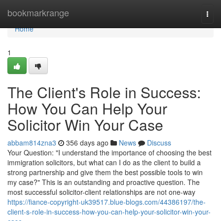
Home
bookmarkrange
Togg
navi
Home
1
The Client's Role in Success:
How You Can Help Your
Solicitor Win Your Case
abbam814zna3
356 days ago
News
Discuss
Your Question: "I understand the importance of choosing the best
immigration solicitors, but what can I do as the client to build a
strong partnership and give them the best possible tools to win
my case?" This is an outstanding and proactive question. The
most successful solicitor-client relationships are not one-way
https://fiance-copyright-uk39517.blue-blogs.com/44386197/the-
client-s-role-in-success-how-you-can-help-your-solicitor-win-your-