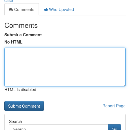
case
Comments
Who Upvoted
Comments
Submit a Comment
No HTML
HTML is disabled
Report Page
Search
Go