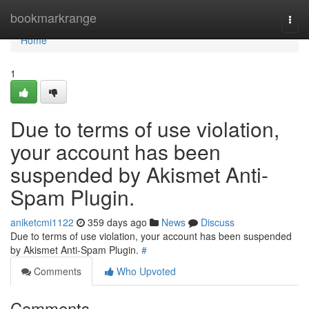
Home
bookmarkrange
Togg
navi
Home
1
Due to terms of use violation,
your account has been
suspended by Akismet Anti-
Spam Plugin.
aniketcmi1122
359 days ago
News
Discuss
Due to terms of use violation, your account has been suspended
by Akismet Anti-Spam Plugin.
#
Comments
Who Upvoted
Comments