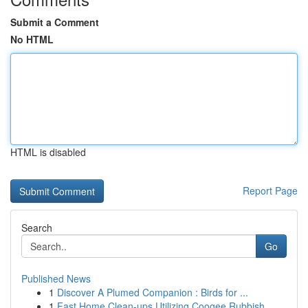
Submit a Comment
No HTML
HTML is disabled
Report Page
Search
Go
Published News
1
Discover A Plumed Companion : Birds for ...
1
Fast Home Clean-ups Utilizing Coogee Rubbish