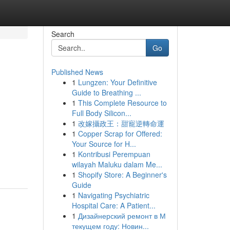
Search
Go
Published News
1
Lungzen: Your Definitive
Guide to Breathing ...
1
This Complete Resource to
Full Body Silicon...
1
改嫁攝政王：甜寵逆轉命運
1
Copper Scrap for Offered:
Your Source for H...
1
Kontribusi Perempuan
wilayah Maluku dalam Me...
1
Shopify Store: A Beginner's
Guide
1
Navigating Psychiatric
Hospital Care: A Patient...
1
Дизайнерский ремонт в М
текущем году: Новин...