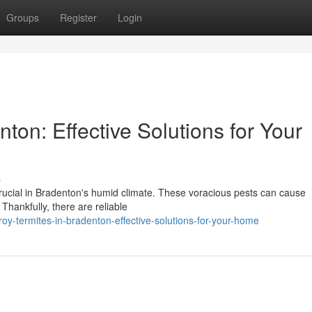
Groups
Register
Login
ton: Effective Solutions for Your
s
 crucial in Bradenton's humid climate. These voracious pests can cause
. Thankfully, there are reliable
y-termites-in-bradenton-effective-solutions-for-your-home