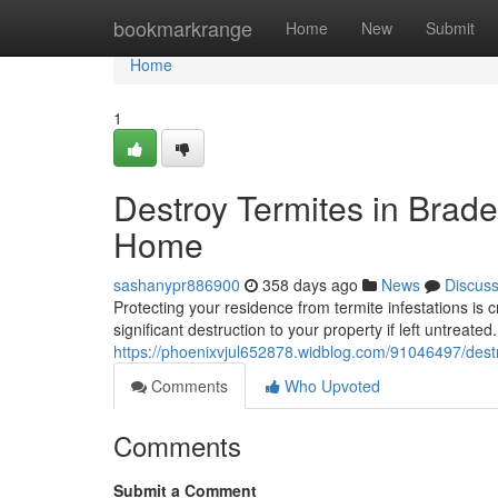
Home
bookmarkrange
Home
New
Submit
Home
1
Destroy Termites in Braden
Home
sashanypr886900
358 days ago
News
Discus
Protecting your residence from termite infestations is
significant destruction to your property if left untreated
https://phoenixvjul652878.widblog.com/91046497/destro
Comments
Who Upvoted
Comments
Submit a Comment