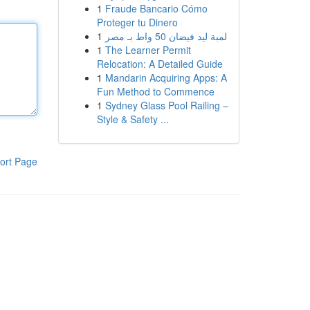
1
Fraude Bancario Cómo
Proteger tu Dinero
1
لمبة ليد فيضان 50 واط بـ مصر
1
The Learner Permit
Relocation: A Detailed Guide
1
Mandarin Acquiring Apps: A
Fun Method to Commence
1
Sydney Glass Pool Railing –
Style & Safety ...
ort Page