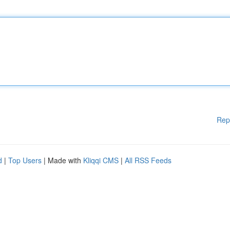
Rep
d
|
Top Users
| Made with
Kliqqi CMS
|
All RSS Feeds