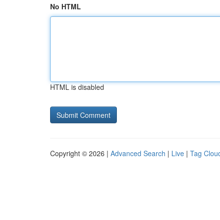
No HTML
HTML is disabled
Copyright © 2026 |
Advanced Search
|
Live
|
Tag Clou