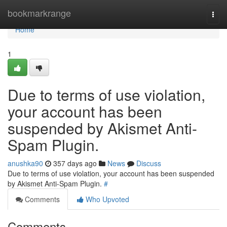
Home
bookmarkrange
Togg
navi
Home
1
Due to terms of use violation,
your account has been
suspended by Akismet Anti-
Spam Plugin.
anushka90
357 days ago
News
Discuss
Due to terms of use violation, your account has been suspended
by Akismet Anti-Spam Plugin.
#
Comments
Who Upvoted
Comments