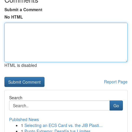
Submit a Comment
No HTML
HTML is disabled
Report Page
Search
Go
Published News
1
Selecting an ECS Card vs. the JIB Plasti...
1
Punto Extremo: Desafía tus Límites