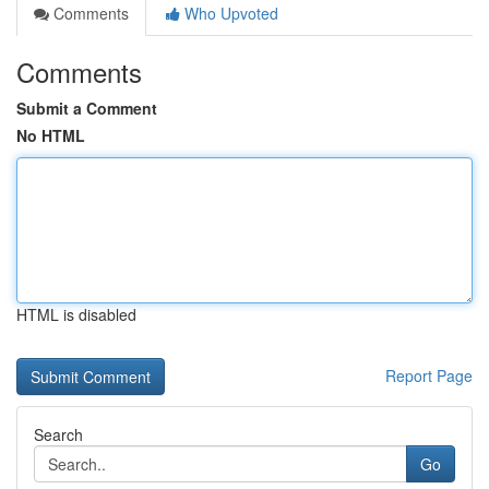
Comments
Who Upvoted
Comments
Submit a Comment
No HTML
HTML is disabled
Report Page
Search
Go