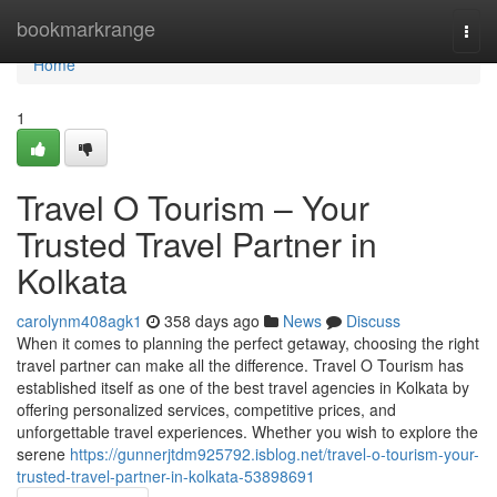
Home
bookmarkrange
Togg
navi
Home
1
Travel O Tourism – Your
Trusted Travel Partner in
Kolkata
carolynm408agk1
358 days ago
News
Discuss
When it comes to planning the perfect getaway, choosing the right
travel partner can make all the difference. Travel O Tourism has
established itself as one of the best travel agencies in Kolkata by
offering personalized services, competitive prices, and
unforgettable travel experiences. Whether you wish to explore the
serene
https://gunnerjtdm925792.isblog.net/travel-o-tourism-your-
trusted-travel-partner-in-kolkata-53898691