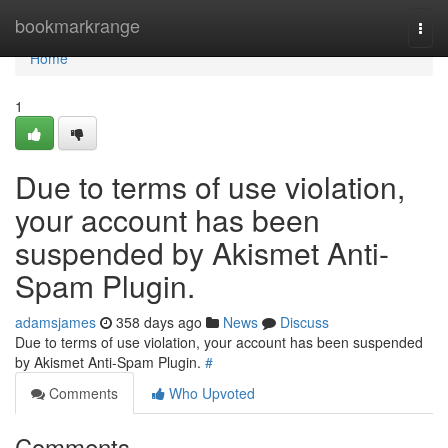
Home
bookmarkrange
Togg
navi
Home
1
Due to terms of use violation,
your account has been
suspended by Akismet Anti-
Spam Plugin.
adamsjames
358 days ago
News
Discuss
Due to terms of use violation, your account has been suspended
by Akismet Anti-Spam Plugin.
#
Comments
Who Upvoted
Comments