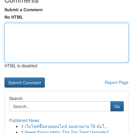
Submit a Comment
No HTML
HTML is disabled
Report Page
Search
Go
Published News
1
เว็บไซต์ซื้อหวยออนไลน์ จองหวยง่าย ให้ มั่นใ...
1
Sweet Fancy 666g: The Top Treat Upgrade?