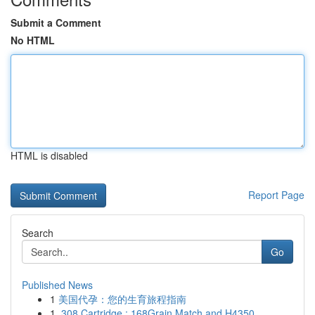
Submit a Comment
No HTML
HTML is disabled
Report Page
Search
Go
Published News
1
美国代孕：您的生育旅程指南
1
.308 Cartridge : 168Grain Match and H4350 ...