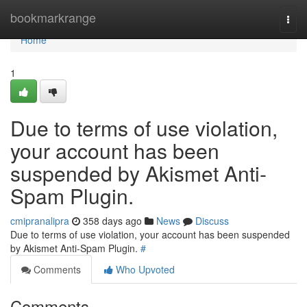
Home
bookmarkrange
Togg
navi
Home
1
Due to terms of use violation,
your account has been
suspended by Akismet Anti-
Spam Plugin.
cmipranalipra
358 days ago
News
Discuss
Due to terms of use violation, your account has been suspended
by Akismet Anti-Spam Plugin.
#
Comments
Who Upvoted
Comments