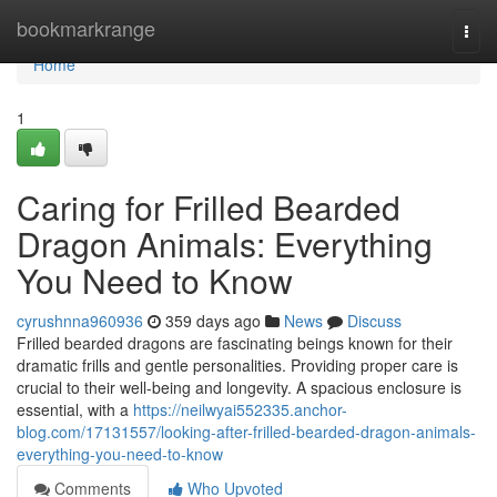
Home
bookmarkrange
Togg
navi
Home
1
Caring for Frilled Bearded
Dragon Animals: Everything
You Need to Know
cyrushnna960936
359 days ago
News
Discuss
Frilled bearded dragons are fascinating beings known for their
dramatic frills and gentle personalities. Providing proper care is
crucial to their well-being and longevity. A spacious enclosure is
essential, with a
https://neilwyai552335.anchor-
blog.com/17131557/looking-after-frilled-bearded-dragon-animals-
everything-you-need-to-know
Comments
Who Upvoted