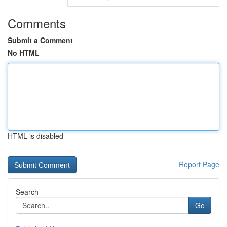
Comments
Submit a Comment
No HTML
HTML is disabled
Report Page
Search
Go