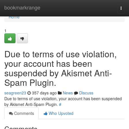
Home
bookmarkrange
Togg
navi
Home
1
Due to terms of use violation,
your account has been
suspended by Akismet Anti-
Spam Plugin.
seagreen23
357 days ago
News
Discuss
Due to terms of use violation, your account has been suspended
by Akismet Anti-Spam Plugin.
#
Comments
Who Upvoted
Comments