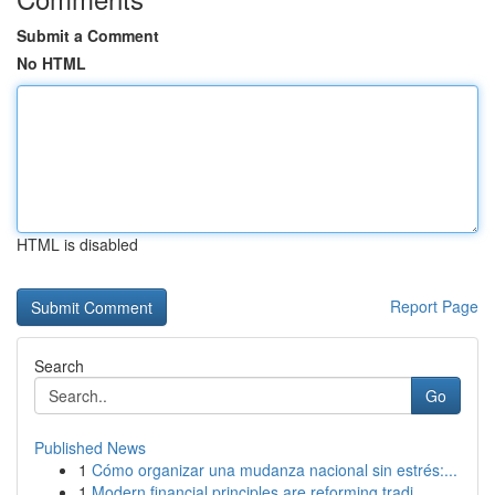
Submit a Comment
No HTML
HTML is disabled
Report Page
Search
Go
Published News
1
Cómo organizar una mudanza nacional sin estrés:...
1
Modern financial principles are reforming tradi...