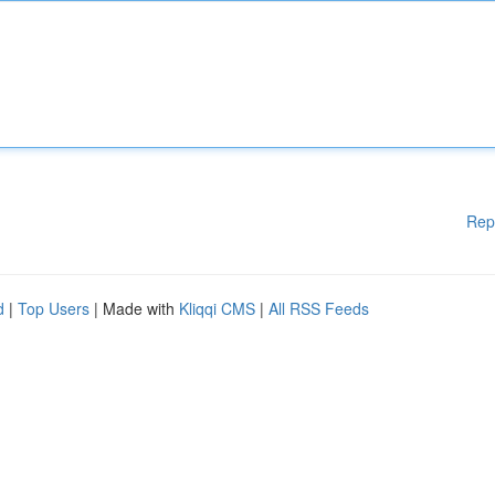
Rep
d
|
Top Users
| Made with
Kliqqi CMS
|
All RSS Feeds