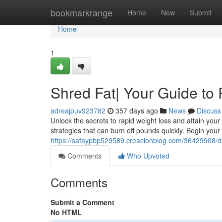
Home
bookmarkrange
Home
New
Submit
Home
1
Shred Fat| Your Guide to
adreajpuv923782
357 days ago
News
Discuss
Unlock the secrets to rapid weight loss and attain you
strategies that can burn off pounds quickly. Begin your
https://safaypbp529589.creacionblog.com/36429908/dr
Comments
Who Upvoted
Comments
Submit a Comment
No HTML