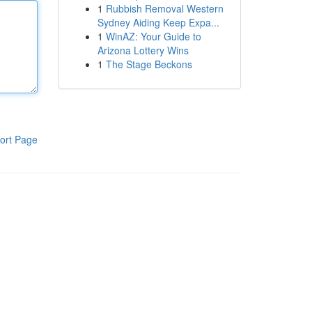
1
Rubbish Removal Western
Sydney Aiding Keep Expa...
1
WinAZ: Your Guide to
Arizona Lottery Wins
1
The Stage Beckons
ort Page