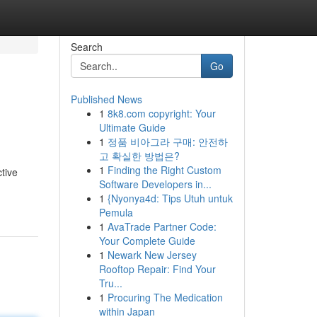
Search
Go
Published News
1
8k8.com copyright: Your
Ultimate Guide
1
정품 비아그라 구매: 안전하
고 확실한 방법은?
1
Finding the Right Custom
tive
Software Developers in...
1
{Nyonya4d: Tips Utuh untuk
Pemula
1
AvaTrade Partner Code:
Your Complete Guide
1
Newark New Jersey
Rooftop Repair: Find Your
Tru...
1
Procuring The Medication
within Japan