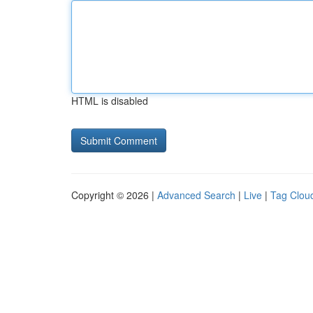
HTML is disabled
Copyright © 2026 |
Advanced Search
|
Live
|
Tag Clou