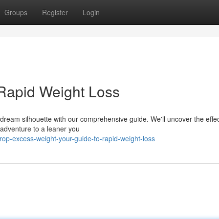
Groups
Register
Login
 Rapid Weight Loss
r dream silhouette with our comprehensive guide. We'll uncover the effec
 adventure to a leaner you
op-excess-weight-your-guide-to-rapid-weight-loss