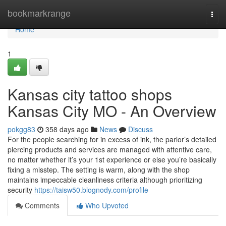
Home
bookmarkrange
Togg
navi
Home
1
Kansas city tattoo shops
Kansas City MO - An Overview
pokgg83
358 days ago
News
Discuss
For the people searching for in excess of ink, the parlor’s detailed
piercing products and services are managed with attentive care,
no matter whether it’s your 1st experience or else you’re basically
fixing a misstep. The setting is warm, along with the shop
maintains impeccable cleanliness criteria although prioritizing
security
https://taisw50.blognody.com/profile
Comments
Who Upvoted