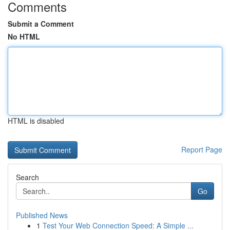
Comments
Submit a Comment
No HTML
HTML is disabled
Report Page
Search
Go
Published News
1
Test Your Web Connection Speed: A Simple ...