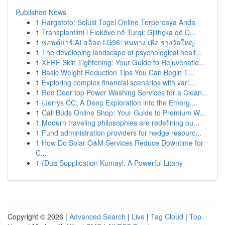
Published News
1
Hargatoto: Solusi Togel Online Terpercaya Anda
1
Transplantimi i Flokëve në Turqi: Gjithçka që D...
1
ซอฟต์แวร์ AI สล็อต LG96: หนทาง เพื่อ รางวัลใหญ่
1
The developing landscape of psychological healt...
1
XERF Skin Tightening: Your Guide to Rejuvenatio...
1
Basic Weight Reduction Tips You Can Begin T...
1
Exploring complex financial scenarios with vari...
1
Red Deer top Power Washing Services for a Clean...
1
{Jerrys CC: A Deep Exploration into the Emerg...
1
Cali Buds Online Shop: Your Guide to Premium W...
1
Modern traveling philosophies are redefining ou...
1
Fund administration providers for hedge resourc...
1
How Do Solar O&M Services Reduce Downtime for
C...
1
{Dua Supplication Kumayl: A Powerful Litany
Copyright © 2026 |
Advanced Search
|
Live
|
Tag Cloud
|
Top