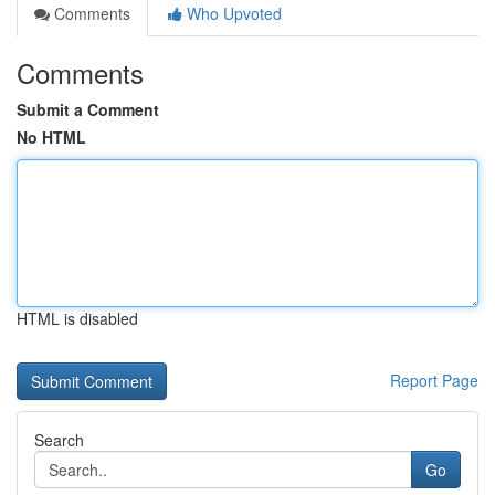
Comments
Who Upvoted
Comments
Submit a Comment
No HTML
HTML is disabled
Report Page
Search
Go