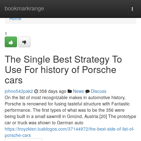
Home
bookmarkrange
Togg
navi
Home
1
The Single Best Strategy To
Use For history of Porsche
cars
johno542pak2
358 days ago
News
Discuss
On the list of most recognizable makes in automotive history,
Porsche is renowned for fusing tasteful structure with Fantastic
performance. The first types of what was to be the 356 were
being built in a small sawmill in Gmünd, Austria.[20] The prototype
car or truck was shown to German auto
https://troyzkten.tusblogos.com/37144972/the-best-side-of-list-of-
porsche-cars