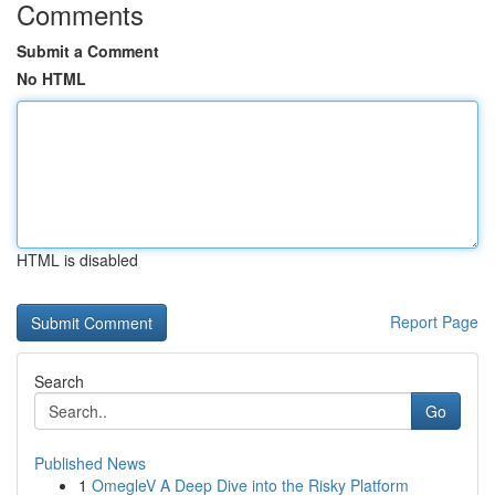
Comments
Submit a Comment
No HTML
HTML is disabled
Report Page
Search
Go
Published News
1
OmegleV A Deep Dive into the Risky Platform