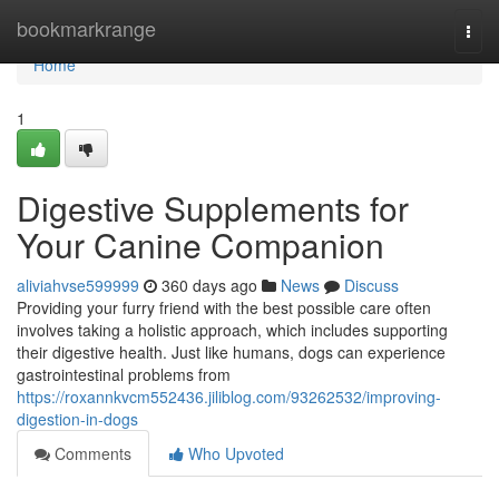
Home
bookmarkrange
Togg
navi
Home
1
Digestive Supplements for
Your Canine Companion
aliviahvse599999
360 days ago
News
Discuss
Providing your furry friend with the best possible care often
involves taking a holistic approach, which includes supporting
their digestive health. Just like humans, dogs can experience
gastrointestinal problems from
https://roxannkvcm552436.jiliblog.com/93262532/improving-
digestion-in-dogs
Comments
Who Upvoted