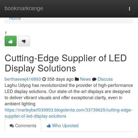
Home
bookmarkrange
Togg
navi
Home
1
Cutting-Edge Supplier of LED
Display Solutions
berthaeewj416893
358 days ago
News
Discuss
Laghu Udyog has revolutionized the provider of high-performance
LED display solutions. Our state-of-the-art displays are designed
to deliver vibrant visuals and offer exceptional clarity, even in
ambient lighting
https://marleybsrf039953.blogolenta.com/33739625/cutting-edge-
supplier-of-led-display-solutions
Comments
Who Upvoted