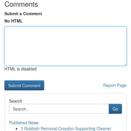
Comments
Submit a Comment
No HTML
HTML is disabled
Report Page
Search
Go
Published News
1
Rubbish Removal Croydon Supporting Cleaner