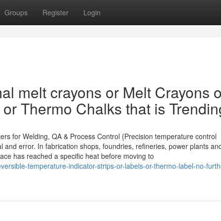
Groups
Register
Login
al melt crayons or Melt Crayons o
 or Thermo Chalks that is Trendin
kers for Welding, QA & Process Control {Precision temperature control
 and error. In fabrication shops, foundries, refineries, power plants an
rface has reached a specific heat before moving to
rsible-temperature-indicator-strips-or-labels-or-thermo-label-no-furth