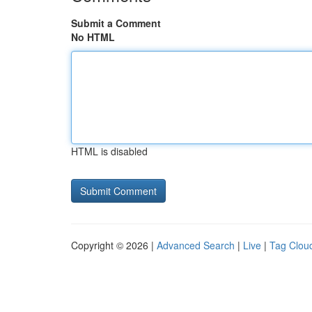
Submit a Comment
No HTML
HTML is disabled
Copyright © 2026 |
Advanced Search
|
Live
|
Tag Clou