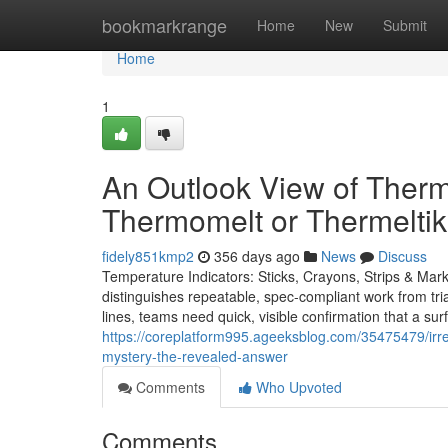
Home
bookmarkrange
Home
New
Submit
Home
1
An Outlook View of Therm
Thermomelt or Thermeltik
fidely851kmp2
356 days ago
News
Discuss
Temperature Indicators: Sticks, Crayons, Strips & Mar
distinguishes repeatable, spec-compliant work from trial
lines, teams need quick, visible confirmation that a su
https://coreplatform995.ageeksblog.com/35475479/irreve
mystery-the-revealed-answer
Comments
Who Upvoted
Comments