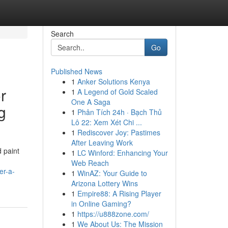
Search
Go
Published News
1
Anker Solutions Kenya
r
1
A Legend of Gold Scaled
One A Saga
g
1
Phân Tích 24h · Bạch Thủ
Lô 22: Xem Xét Chi ...
1
Rediscover Joy: Pastimes
After Leaving Work
d paint
1
LC Winford: Enhancing Your
Web Reach
er-a-
1
WinAZ: Your Guide to
Arizona Lottery Wins
1
Empire88: A Rising Player
in Online Gaming?
1
https://u888zone.com/
1
We About Us: The Mission