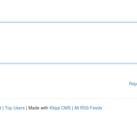
Rep
d
|
Top Users
| Made with
Kliqqi CMS
|
All RSS Feeds