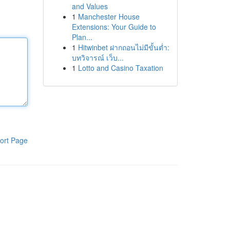
and Values
1
Manchester House
Extensions: Your Guide to
Plan...
1
Hitwinbet ฝากถอนไม่มีขั้นต่ำ:
บทวิจารณ์ เว็บ...
1
Lotto and Casino Taxation
ort Page