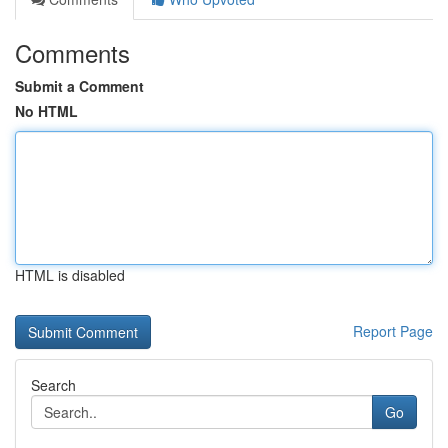
Comments
Submit a Comment
No HTML
HTML is disabled
Report Page
Search
Go