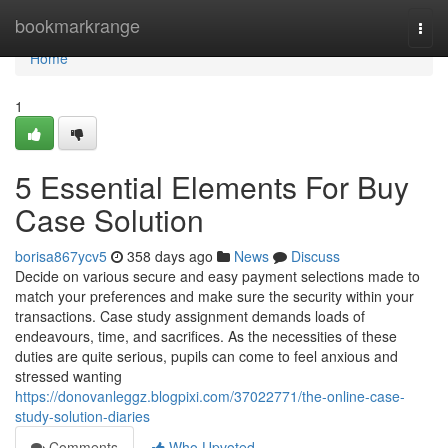
Home
bookmarkrange
Togg
navi
Home
1
5 Essential Elements For Buy
Case Solution
borisa867ycv5
358 days ago
News
Discuss
Decide on various secure and easy payment selections made to
match your preferences and make sure the security within your
transactions. Case study assignment demands loads of
endeavours, time, and sacrifices. As the necessities of these
duties are quite serious, pupils can come to feel anxious and
stressed wanting
https://donovanleggz.blogpixi.com/37022771/the-online-case-
study-solution-diaries
Comments
Who Upvoted