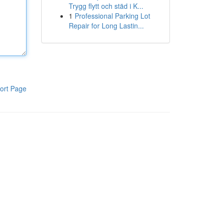
Trygg flytt och städ i K...
1
Professional Parking Lot
Repair for Long Lastin...
ort Page