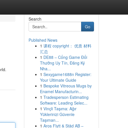
Search
Go
Published News
1
课程 copyright： 优质 材料
汇总
1
DE88 – Cổng Game Đổi
Thưởng Uy Tín, Đăng Ký
Nha...
rld.
1
Sexygame1688n Register:
Your Ultimate Guide
1
Bespoke Vitreous Mugs by
Enamel Manufacturin...
1
Tradesperson Estimating
Software: Leading Selec...
1
Vinçli Taşıma: Ağır
Yüklerinizi Güvenle
Taşıman...
1
Aros Flytt & Städ AB –