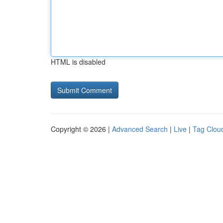
HTML is disabled
Copyright © 2026 |
Advanced Search
|
Live
|
Tag Clou