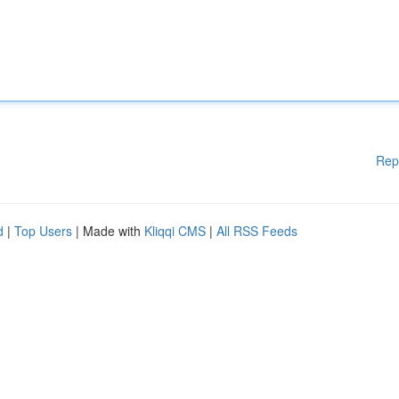
Rep
d
|
Top Users
| Made with
Kliqqi CMS
|
All RSS Feeds