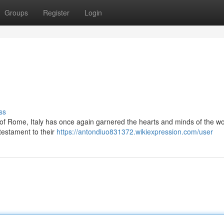
Groups
Register
Login
ss
ts of Rome, Italy has once again garnered the hearts and minds of the wo
 testament to their
https://antondiuo831372.wikiexpression.com/user