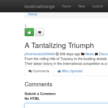
Home
bookmarkrange
Home
New
Submit
Home
1
A Tantalizing Triumph
phoenixcdry509466
358 days ago
News
Discu
From the rolling hills of Tuscany to the bustling stree
Their latest victory in the international competition is a
Comments
Who Upvoted
Comments
Submit a Comment
No HTML