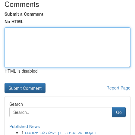
Comments
Submit a Comment
No HTML
HTML is disabled
Report Page
Search
Go
Published News
1
דוקטור אל הבית : דרך יעילה לבריאותכם