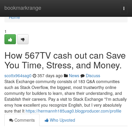
Home
bookmarkrange
Togg
navi
Home
1
How 567TV cash out can Save
You Time, Stress, and Money.
scottx964sag0
357 days ago
News
Discuss
Stack Exchange community consists of 183 Q&A communities
such as Stack Overflow, the biggest, most trustworthy online
community for builders to learn, share their understanding, and
Establish their careers. Pay a visit to Stack Exchange "I'm actually
envy how excellent you recognize English, but I very absolutely
sure that It
https://hermannh185uag0.blogproducer.com/profile
Comments
Who Upvoted