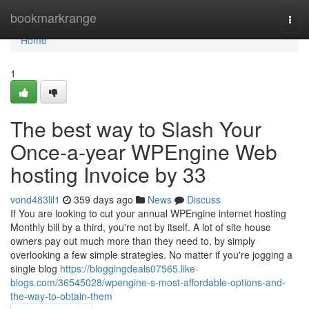
Home
bookmarkrange
Togg
navi
Home
1
The best way to Slash Your
Once-a-year WPEngine Web
hosting Invoice by 33
vond483lil1
359 days ago
News
Discuss
If You are looking to cut your annual WPEngine internet hosting
Monthly bill by a third, you're not by itself. A lot of site house
owners pay out much more than they need to, by simply
overlooking a few simple strategies. No matter if you're jogging a
single blog
https://bloggingdeals07565.like-
blogs.com/36545028/wpengine-s-most-affordable-options-and-
the-way-to-obtain-them