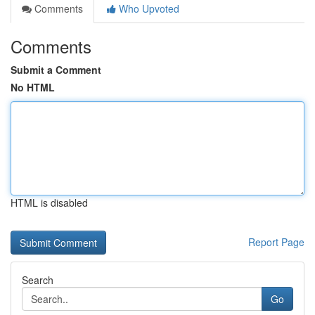
Comments
Who Upvoted
Comments
Submit a Comment
No HTML
HTML is disabled
Report Page
Search
Go