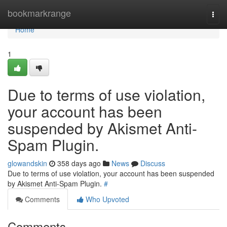
Home
bookmarkrange
Togg
navi
Home
1
Due to terms of use violation,
your account has been
suspended by Akismet Anti-
Spam Plugin.
glowandskin
358 days ago
News
Discuss
Due to terms of use violation, your account has been suspended
by Akismet Anti-Spam Plugin.
#
Comments
Who Upvoted
Comments