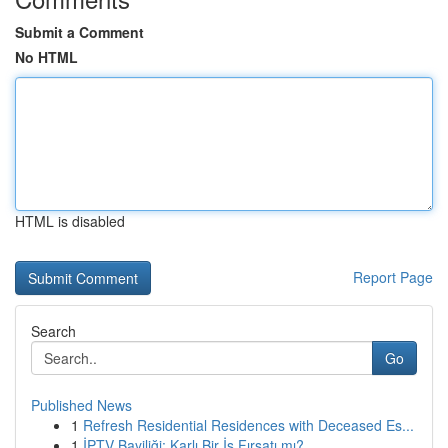
Submit a Comment
No HTML
HTML is disabled
Report Page
Search
Go
Published News
1
Refresh Residential Residences with Deceased Es...
1
İPTV Bayiliği: Karlı Bir İş Fırsatı mı?